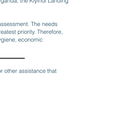
 Uganda, the Kiyindi Landing
 assessment. The needs
atest priority. Therefore,
 hygiene, economic
or other assistance that