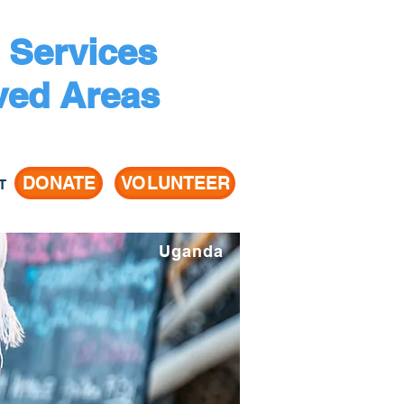
 Services
ved Areas
DONATE
VOLUNTEER
T
Uganda