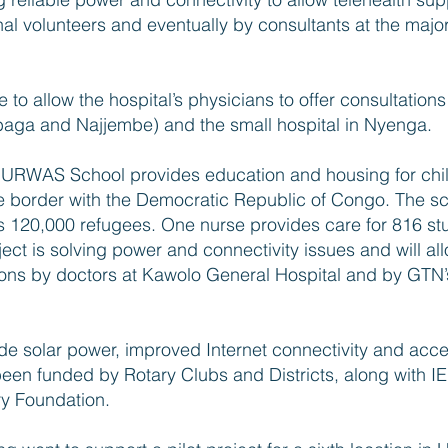
nal volunteers and eventually by consultants at the majo
re to allow the hospital’s physicians to offer consultations
usabaga and Najjembe) and the small hospital in Nyenga.
RWAS School provides education and housing for chil
 border with the Democratic Republic of Congo. The sch
ts 120,000 refugees. One nurse provides care for 816 stu
ect is solving power and connectivity issues and will al
ions by doctors at Kawolo General Hospital and by GTN’s
ide solar power, improved Internet connectivity and acce
 been funded by Rotary Clubs and Districts, along with I
ry Foundation.