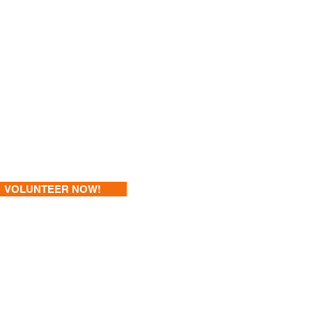
VOLUNTEER NOW!