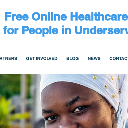
Free Online Healthcare
for People in Underser
ARTNERS
GET INVOLVED
BLOG
NEWS
CONTAC