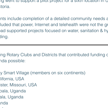
g went to support a pilot project for a sixth location in
ctoria.
ants include completion of a detailed community needs
uded that power, Internet and telehealth were not the gre
stead supported projects focused on water, sanitation &
ding.
wing Rotary Clubs and Districts that contributed funding 
nda possible:
ey Smart Village (members on six continents)
lifornia, USA
lister, Missouri, USA
mpala, Uganda
pala, Uganda
anda