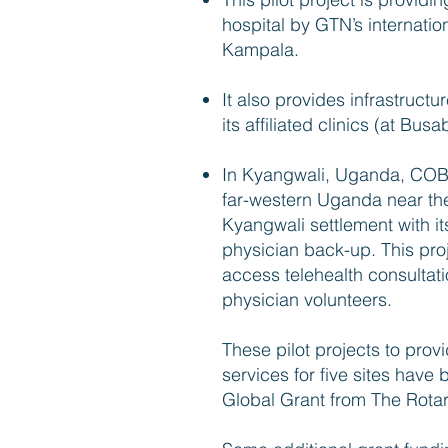
hospital by GTN’s internatio
Kampala.
It also provides infrastructu
its affiliated clinics (at B
In Kyangwali, Uganda, COBU
far-western Uganda near the
Kyangwali settlement with i
physician back-up. This proj
access telehealth consultat
physician volunteers.
These pilot projects to prov
services for five sites have
Global Grant from The Rota