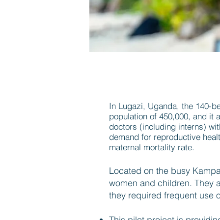
In Lugazi, Uganda, the 140-bed
population of 450,000, and it a
doctors (including interns) w
demand for reproductive health
maternal mortality rate.
Located on the busy Kampala
women and children. They are
they required frequent use of
This pilot project is providi