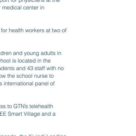
r medical center in
 for health workers at two of
dren and young adults in
ool is located in the
dents and 43 staff with no
low the school nurse to
 international panel of
ss to GTN’s telehealth
EEE Smart Village and a