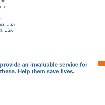
nda
nda
da
rnia, USA
ri, USA
provide an invaluable service for
 these. Help them save lives.