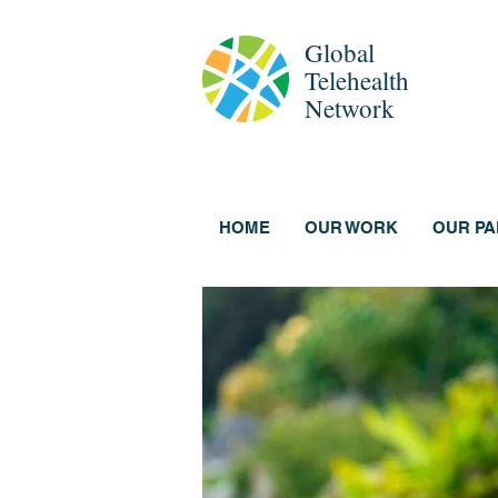
Global
Telehealth
Network
HOME
OUR WORK
OUR P