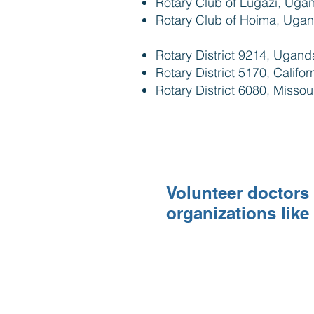
Rotary Club of Lugazi, Uga
Rotary Club of Hoima, Uga
Rotary District 9214, Ugan
Rotary District 5170, Califo
Rotary District 6080, Missou
Volunteer doctors 
organizations like