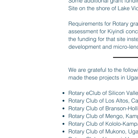
Some additional grant fundin
Site on the shore of Lake Vi
Requirements for Rotary gr
assessment for Kiyindi concl
the funding for that site in
development and micro-len
We are grateful to the follo
made these projects in Uga
Rotary eClub of Silicon Vall
Rotary Club of Los Altos, Ca
Rotary Club of Branson-Hol
Rotary Club of Mengo, Ka
Rotary Club of Kololo-Kam
Rotary Club of Mukono, Ug