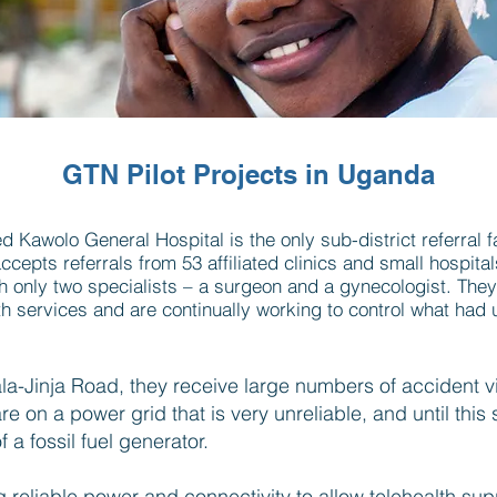
GTN Pilot Projects in Uganda
 Kawolo General Hospital is the only sub-district referral fac
ccepts referrals from 53 affiliated clinics and small hospital
ith only two specialists – a surgeon and a gynecologist. The
 services and are continually working to control what had u
-Jinja Road, they receive large numbers of accident v
 on a power grid that is very unreliable, and until this
 a fossil fuel generator.
ng reliable power and connectivity to allow telehealth sup