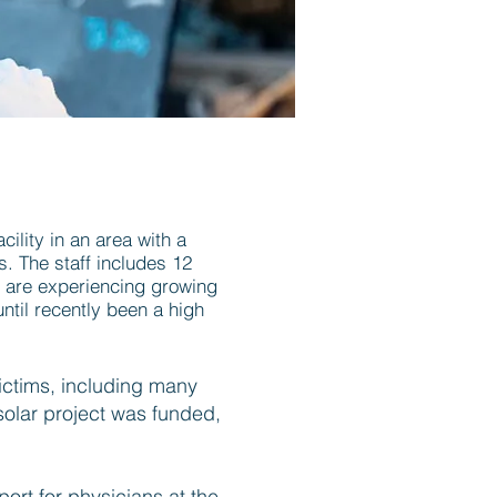
ility in an area with a
s. The staff includes 12
y are experiencing growing
ntil recently been a high
ictims, including many
 solar project was funded,
port for physicians at the