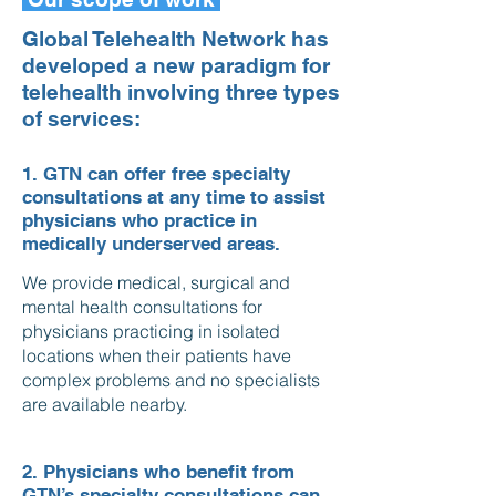
Global Telehealth Network has
developed a new paradigm for
telehealth involving three types
of services:
1. GTN can offer free specialty
consultations at any time to assist
physicians who practice in
medically underserved areas.
We provide medical, surgical and
mental health consultations for
physicians practicing in isolated
locations when their patients have
complex problems and no specialists
are available nearby.
2. Physicians who benefit from
GTN’s specialty consultations can