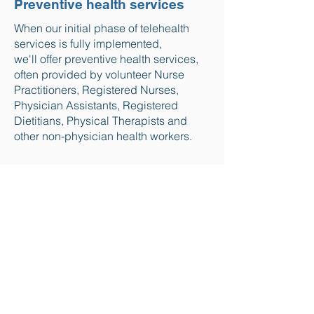
Preventive health services
When our initial phase of telehealth
services is fully implemented,
we'll offer preventive health services,
often provided by volunteer Nurse
Practitioners, Registered Nurses,
Physician Assistants, Registered
Dietitians, Physical Therapists and
other non-physician health workers.
coming soon
A curated online
healthcare library