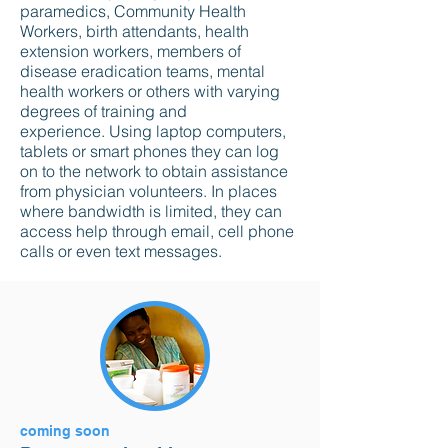
paramedics, Community Health
Workers, birth attendants, health
extension workers, members of
disease eradication teams, mental
health workers or others with varying
degrees of training and
experience. Using laptop computers,
tablets or smart phones they can log
on to the network to obtain assistance
from physician volunteers. In places
where bandwidth is limited, they can
access help through email, cell phone
calls or even text messages.
coming soon