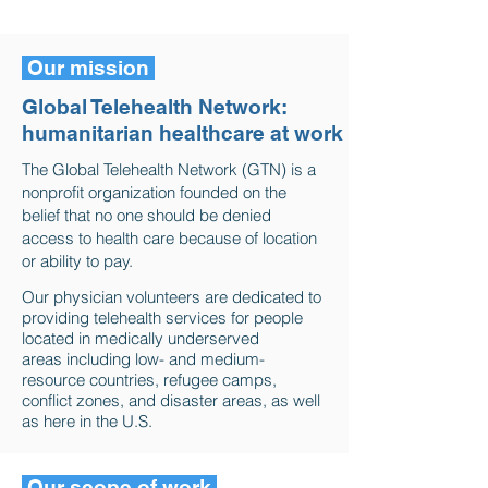
Health Organization.
Our mission
Global Telehealth Network:
humanitarian healthcare at work
The Global Telehealth Network (GTN) is a
nonprofit organization founded on the
belief that no one should be denied
access to health care because of location
or ability to pay.
Our physician volunteers are dedicated to
providing telehealth services for people
located in medically underserved
areas including low- and medium-
resource countries, refugee camps,
conflict zones, and disaster areas, as well
as here in the U.S.
Our scope of work