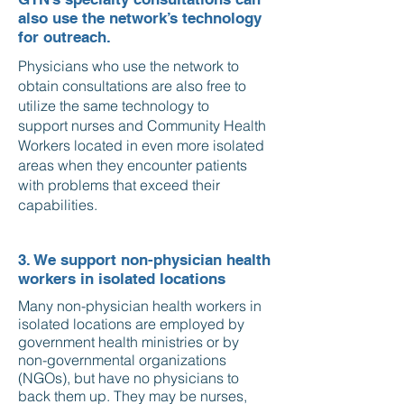
also use the network’s technology
for outreach.
Physicians who use the network to
obtain consultations are also free to
utilize the same technology to
support nurses and Community Health
Workers located in even more isolated
areas when they encounter patients
with problems that exceed their
capabilities.
3. We support non-physician health
workers in isolated locations
Many non-physician health workers in
isolated locations are employed by
government health ministries or by
non-governmental organizations
(NGOs), but have no physicians to
back them up. They may be nurses,