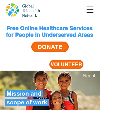
Global
Telehealth
Network
Free Online Healthcare Services
for People in Underserved Areas
DONATE
VOLUNTEER
Nepal
Mission and
scope
of work
(more than half of the world’s
3.5
population) are forced to go
billion
without the most essential
people
healthcare services, according
to the World Bank and World