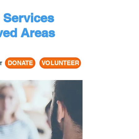
 Services
ved Areas
DONATE
VOLUNTEER
T