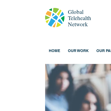
Global
Telehealth
Network
HOME
OUR WORK
OUR P