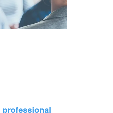
ork for companies
 gift programs.
l professional