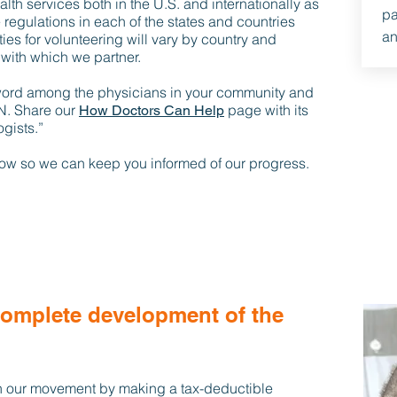
lth services both in the U.S. and internationally as
pa
 regulations in each of the states and countries
an
ies for volunteering will vary by country and
with which we partner.
word among the physicians in your community and
N. Share our
page with its
How Doctors Can Help
gists.”
elow so we can keep you informed of our progress.
complete development of the
 our movement by making a tax-deductible