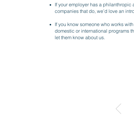
If your employer has a philanthropic a
companies that do, we’d love an intr
If you know someone who works with a
domestic or international programs t
let them know about us.