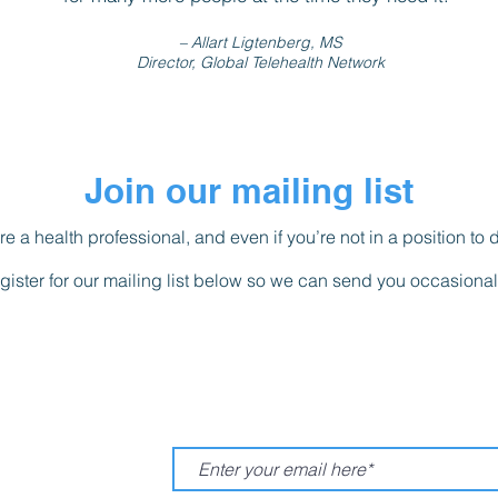
– Allart Ligtenberg, MS
Director, Global Telehealth Network
Join our mailing list
re a health professional, and even if you’re not in a position to 
gister for our mailing list below so we can send you occasiona