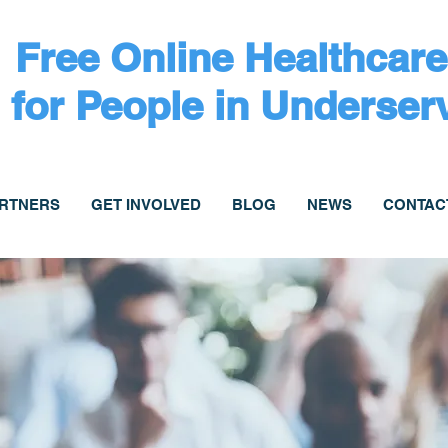
Free Online Healthcare
for People in Underser
ARTNERS
GET INVOLVED
BLOG
NEWS
CONTAC