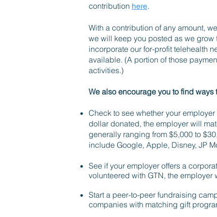
contribution
.
here
With a contribution of any amount, we
we will keep you posted as we grow 
incorporate our for-profit telehealth 
available. (A portion of those paymen
activities.)
We also encourage you to find ways 
Check to see whether your employer o
dollar donated, the employer will mat
generally ranging from $5,000 to $3
include Google, Apple, Disney, JP 
See if your employer offers a corpora
volunteered with GTN, the employer w
Start a peer-to-peer fundraising camp
companies with matching gift progra