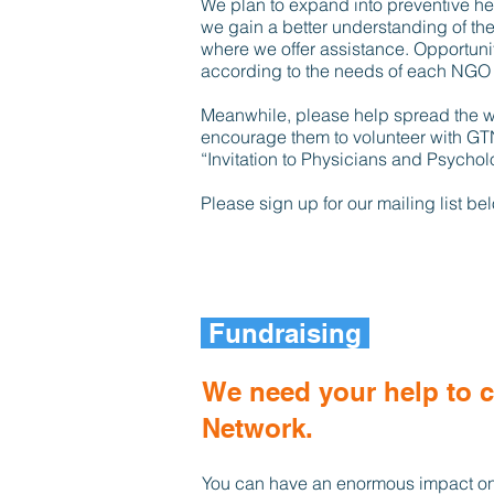
We plan to expand into preventive hea
we gain a better understanding of the
where we offer assistance. Opportunit
according to the needs of each NGO 
Meanwhile, please help spread the 
encourage them to volunteer with GT
“Invitation to Physicians and Psycholo
Please sign up for our mailing list b
Fundraising
We need your help to 
Network.
You can have an enormous impact on