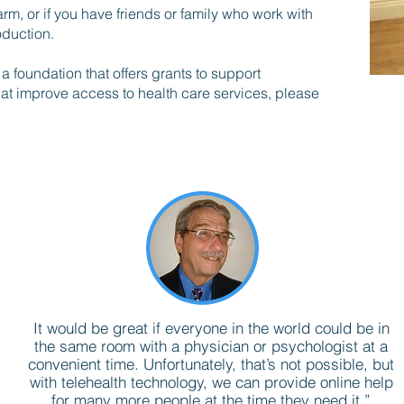
rm, or if you have friends or family who work with
oduction.
 foundation that offers grants to support
hat improve access to health care services, please
It would be great if everyone in the world could be in
the same room with a physician or psychologist at a
convenient time. Unfortunately, that’s not possible, but
with telehealth technology, we can provide online help
for many more people at the time they need it.”