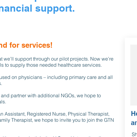
nancial support.
d for services!
t we’ll support through our pilot projects. Now we’re
als to supply those needed healthcare services.
ocused on physicians – including primary care and all
.
 and partner with additional NGOs, we hope to
ls.
H
ian Assistant, Registered Nurse, Physical Therapist,
mily Therapist, we hope to invite you to join the GTN
a
Sh