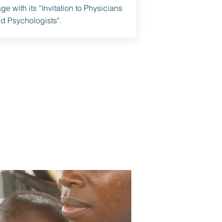
ge with its “Invitation to Physicians
d Psychologists".