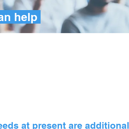
an help
illion
individuals w
with matching
eds at present are additiona