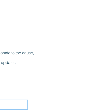
donate to the cause,
l updates.