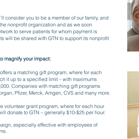
’ll consider you to be a member of our family, and
the nonprofit organization and as we soon
network to serve patients for whom payment is
ts will be shared with GTN to support its nonprofit
to magnify your impact:
ffers a matching gift program, where for each
ch it up to a specified limit – with maximums
0,000. Companies with matching gift programs
Morgan, Pfizer, Merck, Amgen, CVS and many more.
te volunteer grant program, where for each hour
ill donate to GTN – generally $10-$25 per hour.
aign, especially effective with employees of
ms.