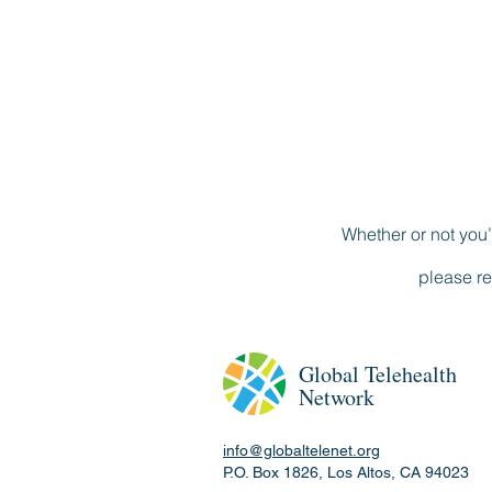
Whether or not you’
please re
Global
Telehealth
Network
info@globaltelenet.org
P.O. Box 1826, Los Altos, CA 94023