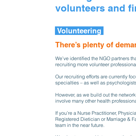
volunteers and fi
Volunteering
There’s plenty of deman
We’ve identified the NGO partners tha
recruiting more volunteer profession
Our recruiting efforts are currently f
specialties – as well as psychologists
However, as we build out the network
involve many other health professiona
If you’re a Nurse Practitioner, Physic
Registered Dietician or Marriage & Fa
team in the near future.