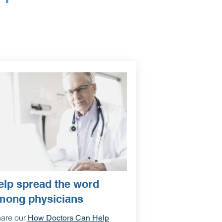
elp spread the word
mong physicians
are our
How Doctors Can Help