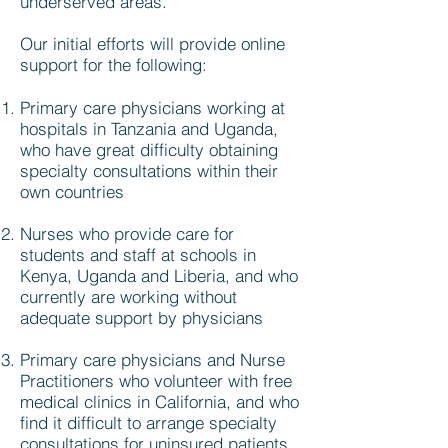
underserved areas.
Our initial efforts will provide online
support for the following:
Primary care physicians working at
hospitals in Tanzania and Uganda,
who have great difficulty obtaining
specialty consultations within their
own countries
Nurses who provide care for
students and staff at schools in
Kenya, Uganda and Liberia, and who
currently are working without
adequate support by physicians
Primary care physicians and Nurse
Practitioners who volunteer with free
medical clinics in California, and who
find it difficult to arrange specialty
consultations for uninsured patients