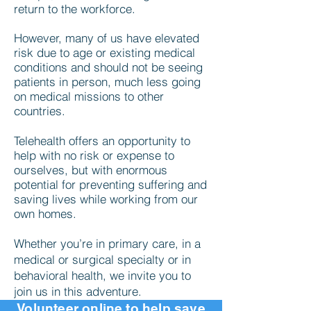
return to the workforce.
However, many of us have elevated
risk due to age or existing medical
conditions and should not be seeing
patients in person, much less going
on medical missions to other
countries.
Telehealth offers an opportunity to
help with no risk or expense to
ourselves, but with enormous
potential for preventing suffering and
saving lives while working from our
own homes.
Whether you’re in primary care, in a
medical or surgical specialty or in
behavioral health, we invite you to
join us in this adventure.
Volunteer
online
to help save