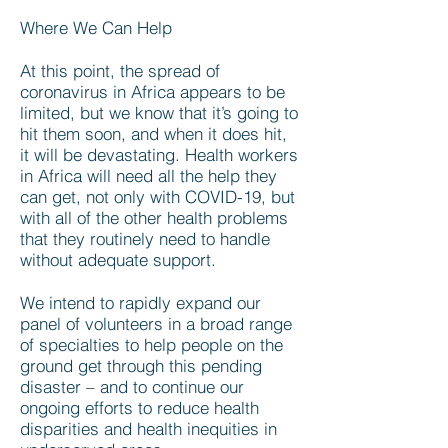
Where We Can Help
At this point, the spread of
coronavirus in Africa appears to be
limited, but we know that it’s going to
hit them soon, and when it does hit,
it will be devastating. Health workers
in Africa will need all the help they
can get, not only with COVID-19, but
with all of the other health problems
that they routinely need to handle
without adequate support.
We intend to rapidly expand our
panel of volunteers in a broad range
of specialties to help people on the
ground get through this pending
disaster – and to continue our
ongoing efforts to reduce health
disparities and health inequities in