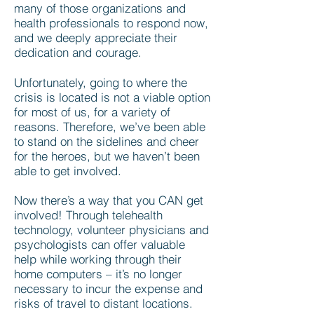
many of those organizations and
health professionals to respond now,
and we deeply appreciate their
dedication and courage.
Unfortunately, going to where the
crisis is located is not a viable option
for most of us, for a variety of
reasons. Therefore, we’ve been able
to stand on the sidelines and cheer
for the heroes, but we haven’t been
able to get involved.
Now there’s a way that you CAN get
involved! Through telehealth
technology, volunteer physicians and
psychologists can offer valuable
help while working through their
home computers – it’s no longer
necessary to incur the expense and
risks of travel to distant locations.