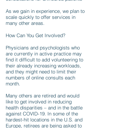
As we gain in experience, we plan to
scale quickly to offer services in
many other areas.
How Can You Get Involved?
Physicians and psychologists who
are currently in active practice may
find it difficult to add volunteering to
their already increasing workloads,
and they might need to limit their
numbers of online consults each
month.
Many others are retired and would
like to get involved in reducing
health disparities – and in the battle
against COVID-19. In some of the
hardest-hit locations in the U.S. and
Europe, retirees are being asked to