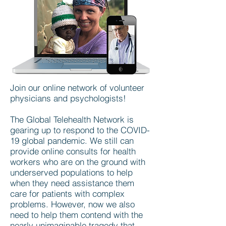
Join our online network of volunteer
physicians and psychologists!
The Global Telehealth Network is
gearing up to respond to the COVID-
19 global pandemic. We still can
provide online consults for health
workers who are on the ground with
underserved populations to help
when they need assistance them
care for patients with complex
problems. However, now we also
need to help them contend with the
nearly unimaginable tragedy that