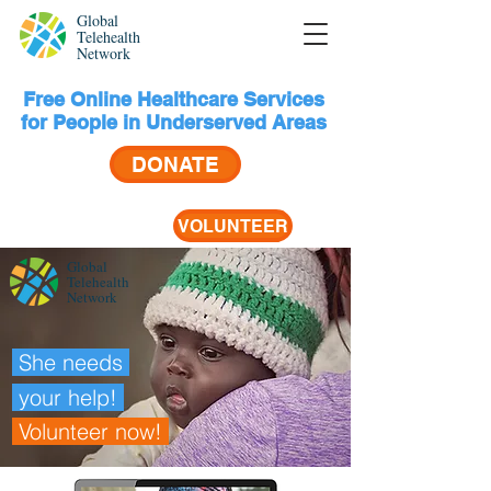
Global
Telehealth
Network
Free Online Healthcare Services
for People in Underserved Areas
DONATE
VOLUNTEER
Global
Telehealth
Network
She needs
your help!
Volunteer
now!