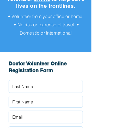
lives on the frontlines.
• Volunteer from your office or home
• No risk or expense of travel •
Domestic or international
Doctor Volunteer Online
Registration Form