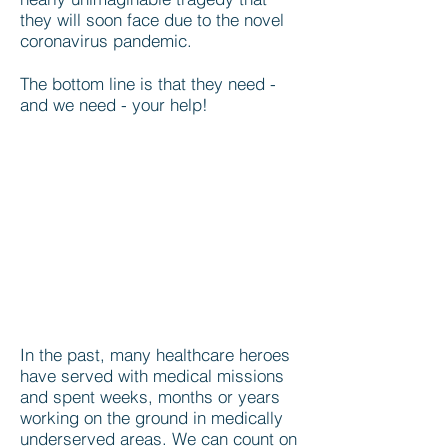
they will soon face due to the novel
coronavirus pandemic.
The bottom line is that they need -
and we need - your help!
In the past, many healthcare heroes
have served with medical missions
and spent weeks, months or years
working on the ground in medically
underserved areas. We can count on