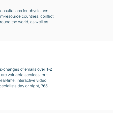
onsultations for physicians
m-resource countries, conflict
ound the world, as well as
 exchanges of emails over 1-2
are valuable services, but
eal-time, interactive video
ecialists day or night, 365