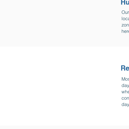
Hu
Our
loc
zon
her
Re
Mos
day
whe
con
day