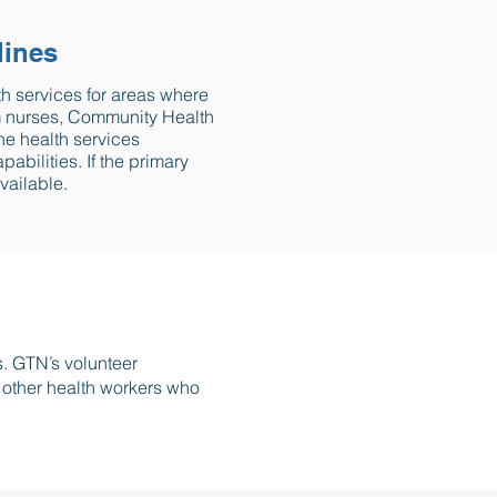
lines
th services for areas where
rom nurses, Community Health
ne health services
bilities. If the primary
vailable.
s. GTN’s volunteer
d other health workers who