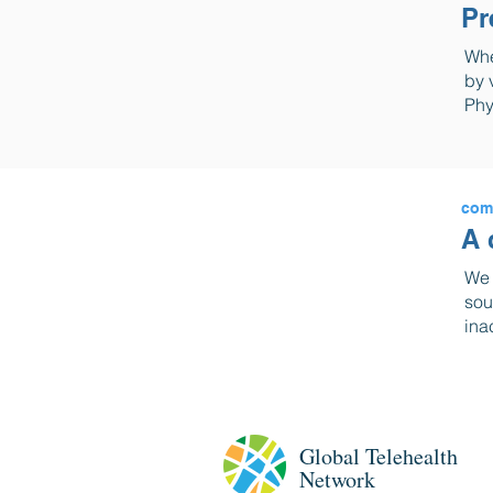
Pr
Whe
by 
Phy
com
A 
We 
sou
ina
Global
Telehealth
Network