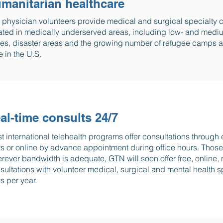
manitarian healthcare
 physician volunteers provide medical and surgical specialty c
ated in medically underserved areas, including low- and mediu
es, disaster areas and the growing number of refugee camps ar
e in the U.S.
al-time consults 24/7
t international telehealth programs offer consultations through
s or online by advance appointment during office hours. Those 
rever bandwidth is adequate, GTN will soon offer free, online, r
sultations with volunteer medical, surgical and mental health sp
s per year.