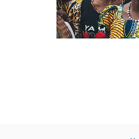
Why GTN i
24