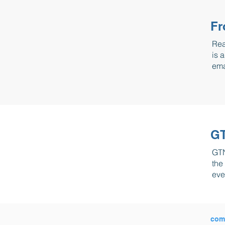
Fr
Rea
is 
ema
GT
GTN
the
eve
com