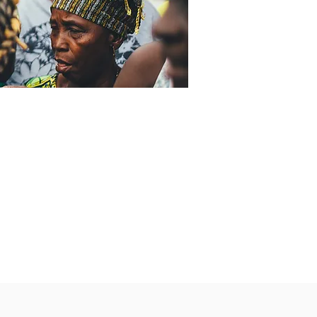
ny time with
ental health