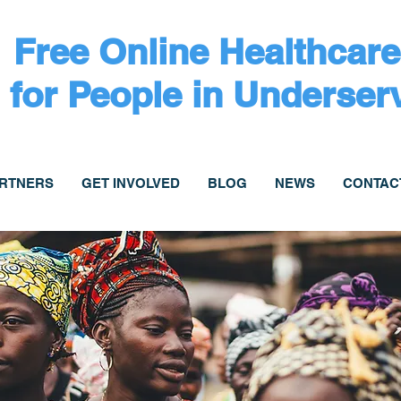
Free Online Healthcare
for People in Underser
ARTNERS
GET INVOLVED
BLOG
NEWS
CONTAC