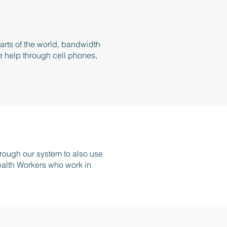
parts of the world, bandwidth
e help through cell phones,
ough our system to also use
ealth Workers who work in