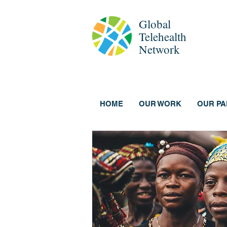
Global
Telehealth
Network
HOME
OUR WORK
OUR P