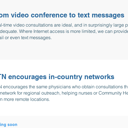
om video conference to text messages
l-time video consultations are ideal, and in surprisingly large 
adequate. Where Internet access is more limited, we can provid
il or even text messages.
N encourages in-country networks
 encourages the same physicians who obtain consultations thr
 network for regional outreach, helping nurses or Community H
n more remote locations.
ing soon