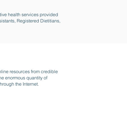
tive health services provided
istants, Registered Dietitians,
online resources from credible
 the enormous quantity of
hrough the Internet.