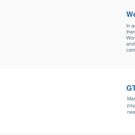
We
In a
ther
Work
and 
care
GT
Man
psy
nee