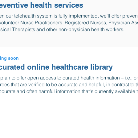
eventive health services
n our telehealth system is fully implemented, we'll offer preven
volunteer Nurse Practitioners, Registered Nurses, Physician Ass
sical Therapists and other non-physician health workers.
ing soon
curated online healthcare library
plan to offer open access to curated health information – i.e., 
rces that are verified to be accurate and helpful, in contrast to
ccurate and often harmful information that's currently available t