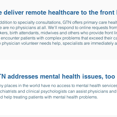
 deliver remote healthcare to the front 
ddition to specialty consultations, GTN offers primary care heal
e are no physicians at all. We'll respond to online requests f
ers, birth attendants, midwives and others who provide front li
encounter patients with complex problems that exceed their capa
 physician volunteer needs help, specialists are immediately a
N addresses mental health issues, too
y places in the world have no access to mental health service
chiatrists and clinical psychologists can assist physicians an
d help treating patients with mental health problems.