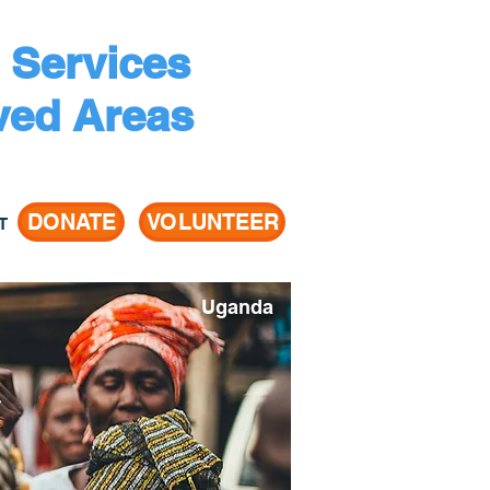
 Services
ved Areas
DONATE
VOLUNTEER
T
Uganda