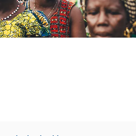
s Unique
/
7
GTN offers free consultations at a
volunteer medical, surgical and m
specialists.