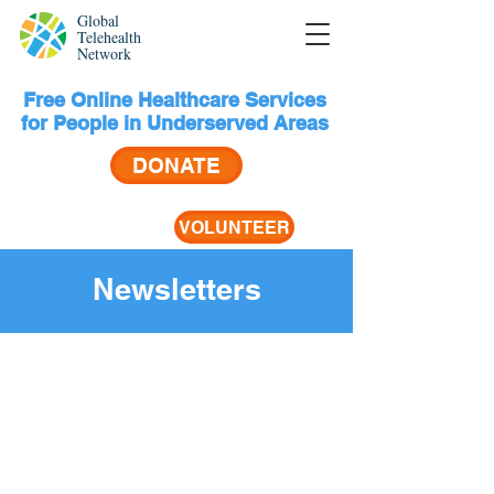
Global
Telehealth
Network
Free Online Healthcare Services
for People in Underserved Areas
DONATE
VOLUNTEER
Newsletters