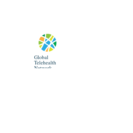
Global
Telehealth
Network
info@globaltelenet.org
P.O. Box 1826, Los Altos, CA 94023
©
2019-2026
All Rights Reserved.
Global Telehealth Network.