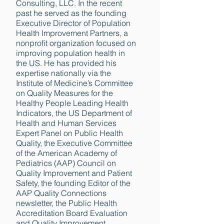
Consulting, LLC. In the recent
past he served as the founding
Executive Director of Population
Health Improvement Partners, a
nonprofit organization focused on
improving population health in
the US. He has provided his
expertise nationally via the
Institute of Medicine’s Committee
on Quality Measures for the
Healthy People Leading Health
Indicators, the US Department of
Health and Human Services
Expert Panel on Public Health
Quality, the Executive Committee
of the American Academy of
Pediatrics (AAP) Council on
Quality Improvement and Patient
Safety, the founding Editor of the
AAP Quality Connections
newsletter, the Public Health
Accreditation Board Evaluation
and Quality Improvement