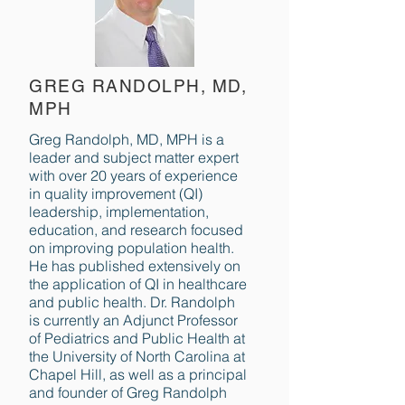
GREG RANDOLPH, MD,
MPH
Greg Randolph, MD, MPH is a
leader and subject matter expert
with over 20 years of experience
in quality improvement (QI)
leadership, implementation,
education, and research focused
on improving population health.
He has published extensively on
the application of QI in healthcare
and public health. Dr. Randolph
is currently an Adjunct Professor
of Pediatrics and Public Health at
the University of North Carolina at
Chapel Hill, as well as a principal
and founder of Greg Randolph