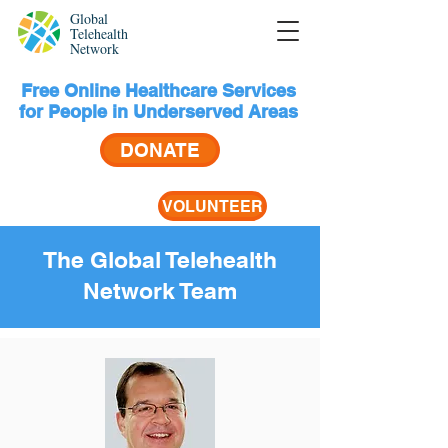
Global
Telehealth
Network
Free Online Healthcare Services
for People in Underserved Areas
DONATE
VOLUNTEER
The Global Telehealth
Network Team