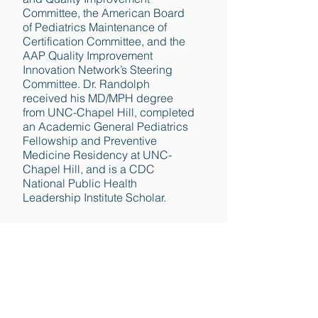
Committee, the American Board
of Pediatrics Maintenance of
Certification Committee, and the
AAP Quality Improvement
Innovation Network’s Steering
Committee. Dr. Randolph
received his MD/MPH degree
from UNC-Chapel Hill, completed
an Academic General Pediatrics
Fellowship and Preventive
Medicine Residency at UNC-
Chapel Hill, and is a CDC
National Public Health
Leadership Institute Scholar.
Back to GTN Team