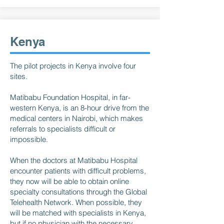
Kenya
The pilot projects in Kenya involve four
sites.
Matibabu Foundation Hospital, in far-
western Kenya, is an 8-hour drive from the
medical centers in Nairobi, which makes
referrals to specialists difficult or
impossible.
When the doctors at Matibabu Hospital
encounter patients with difficult problems,
they now will be able to obtain online
specialty consultations through the Global
Telehealth Network. When possible, they
will be matched with specialists in Kenya,
but if no physician with the necessary