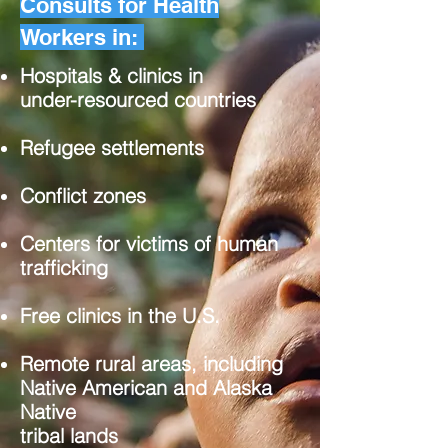
Consults for Health
Workers in:
Hospitals & clinics in
under-resourced countries
Refugee settlements
Conflict zones
Centers for victims of human
trafficking
Free clinics in the U.S.
Remote rural areas, including
Native American and Alaska
Native
tribal lands