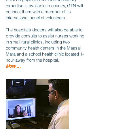
expertise is available in-country, GTN will
connect them with a member of its
international panel of volunteers.
The hospital’s doctors will also be able to
provide consults to assist nurses working
in small rural clinics, including two
community health centers in the Maasai
Mara and a school health clinic located 1-
hour away from the hospital.
More …