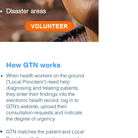
Disaster areas
VOLUNTEER
How GTN works
When health workers on the ground
("Local Providers") need help
diagnosing and treating patients,
they enter their findings into the
electronic health record, log in to
GTN’s website, upload their
consultation requests and indicate
the degree of urgency.
GTN matches the patient and Local