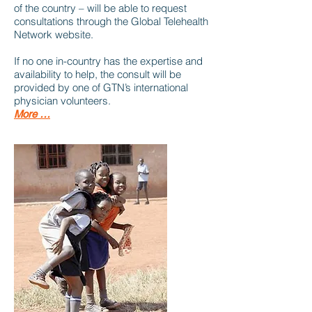
of the country – will be able to request
consultations through the Global Telehealth
Network website.
If no one in-country has the expertise and
availability to help, the consult will be
provided by one of GTN’s international
physician volunteers.
More …