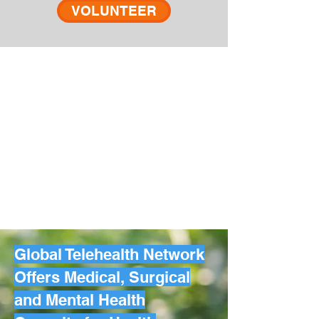
VOLUNTEER
Global Telehealth Network
Offers Medical, Surgical
and Mental Health