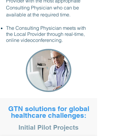
Provider with the most appropriate
Consulting Physician who can be
available at the required time.
The Consulting Physician meets with
the Local Provider through real-time,
online videoconferencing.
GTN solutions for global
healthcare challenges:
Initial Pilot Projects