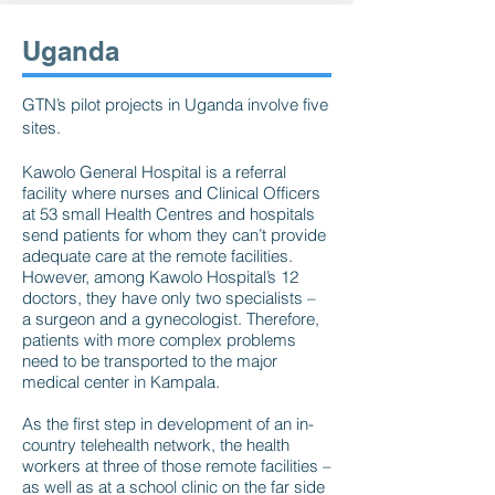
Uganda
GTN’s pilot projects in Uganda involve five
sites.
Kawolo General Hospital is a referral
facility where nurses and Clinical Officers
at 53 small Health Centres and hospitals
send patients for whom they can’t provide
adequate care at the remote facilities.
However, among Kawolo Hospital’s 12
doctors, they have only two specialists –
a surgeon and a gynecologist. Therefore,
patients with more complex problems
need to be transported to the major
medical center in Kampala.
As the first step in development of an in-
country telehealth network, the health
workers at three of those remote facilities –
as well as at a school clinic on the far side