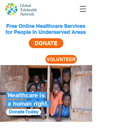
Global
Telehealth
Network
Free Online Healthcare Services
for People in Underserved Areas
DONATE
VOLUNTEER
Healthcare is
a human right.
Donate Today