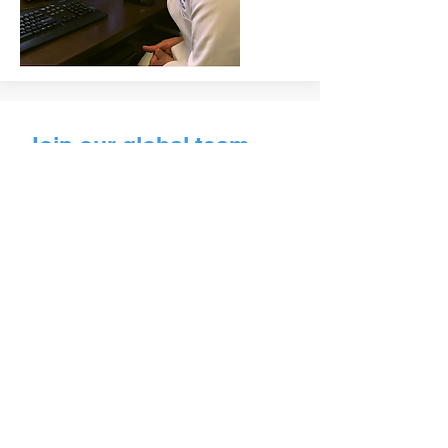
Join our global team
of
dedicated doctors.
GTN’s volunteer physicians and
psychologists provide free online
help for people who have limited
access to healthcare.
VOLUNTEER