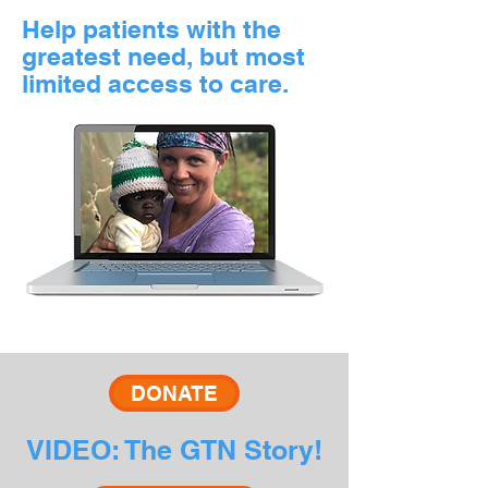
Help patients with the
greatest need, but most
limited access to care.
DONATE
VIDEO: The GTN Story!